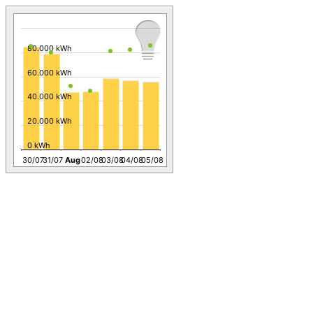
80.000 kWh
60.000 kWh
40.000 kWh
20.000 kWh
0 kWh
30/07
31/07
Aug
02/08
03/08
04/08
05/08